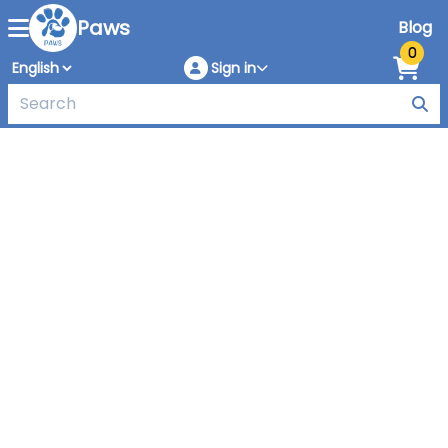
Paws
Blog
0
Sign in