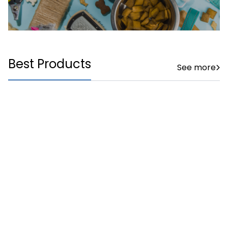
Best Products
See more