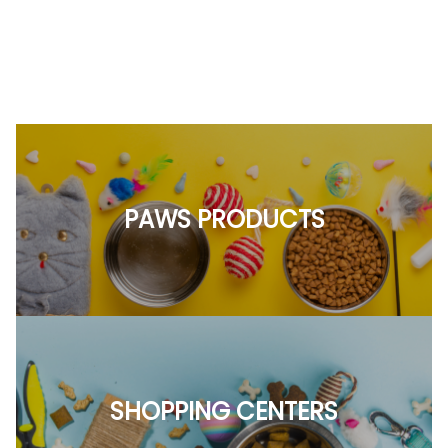
PAWS PRODUCTS
SHOPPING CENTERS