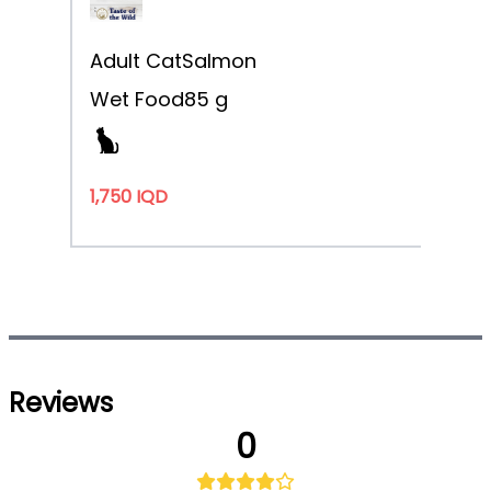
Adult Cat
Salmon
Wet Food
85 g
1,750 IQD
Reviews
0