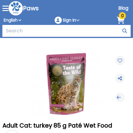
Paws
Blog
0
Sign in
Adult Cat: turkey 85 g Paté Wet Food