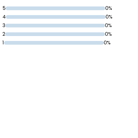
5
0%
4
0%
3
0%
2
0%
1
0%