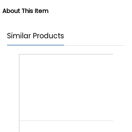
About This Item
Similar Products