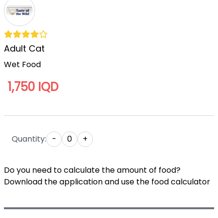
Adult Cat
Wet Food
1,750 IQD
Quantity:
-
0
+
Do you need to calculate the amount of food?
Download the application and use the food calculator