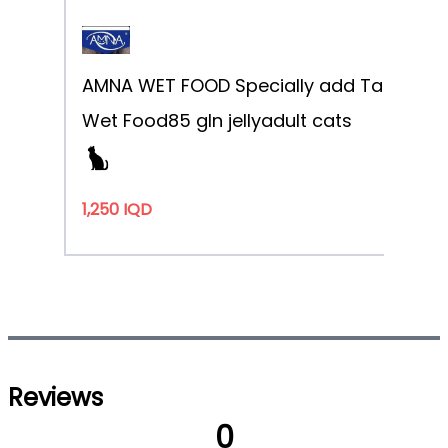
AMNA WET FOOD Specially add Taurine
Sa
Wet Food
85 g
In jelly
adult cats
1,250 IQD
Reviews
0