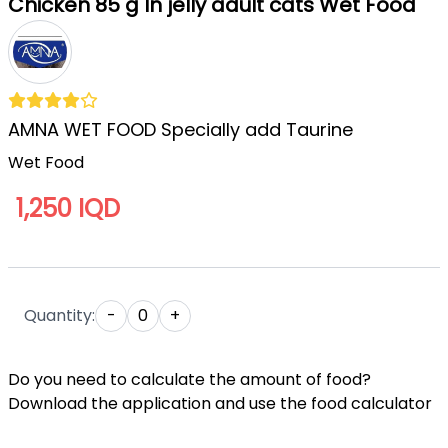
Chicken 85 g In jelly adult cats Wet Food
AMNA WET FOOD Specially add Taurine
Wet Food
1,250 IQD
Quantity:
-
0
+
Do you need to calculate the amount of food?
Download the application and use the food calculator