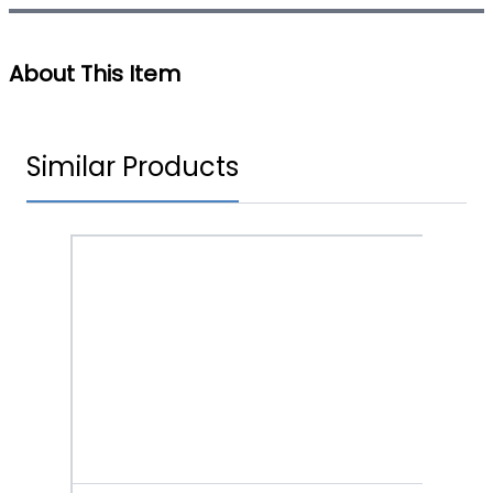
About This Item
Similar Products