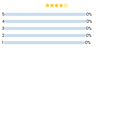
5
0%
4
0%
3
0%
2
0%
1
0%