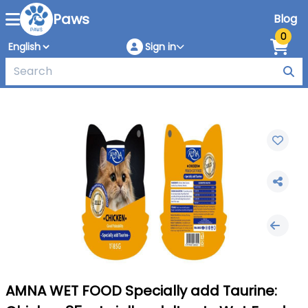
Paws
Blog
0
Sign in
AMNA WET FOOD Specially add Taurine: