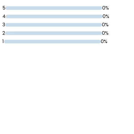
5
0%
4
0%
3
0%
2
0%
1
0%