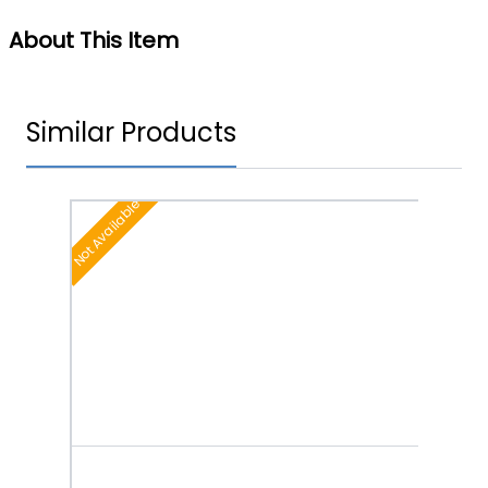
About This Item
Similar Products
Not Available