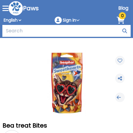
Paws
Blog
0
Sign in
Bea treat Bites