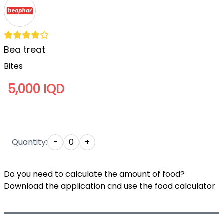
Bea treat
Bites
5,000 IQD
Quantity:
-
0
+
Do you need to calculate the amount of food?
Download the application and use the food calculator