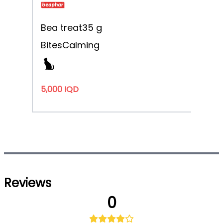
Bea treat
35 g
Bites
Calming
5,000 IQD
Reviews
0