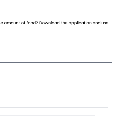
he amount of food? Download the application and use