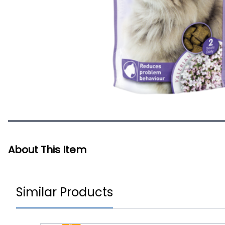
About This Item
Similar Products