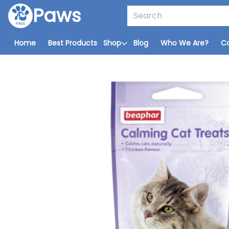
Paws
Home
Best Products
Shop
Blog
Who We Are?
C