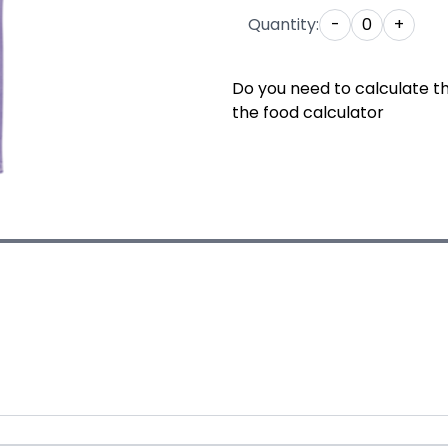
Quantity:
-
0
+
Do you need to calculate t
the food calculator