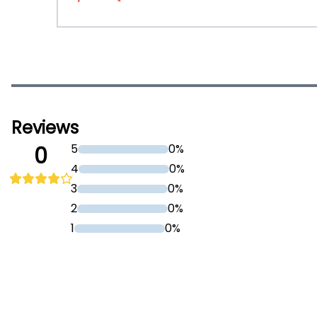
Reviews
5
0%
0
4
0%
3
0%
2
0%
1
0%