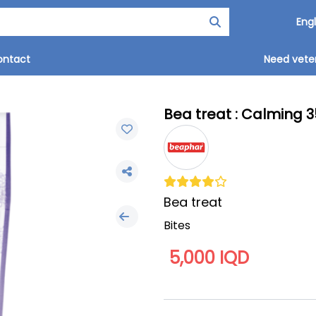
ontact
Need veter
Bea treat : Calming 3
Bea treat
Bites
5,000 IQD