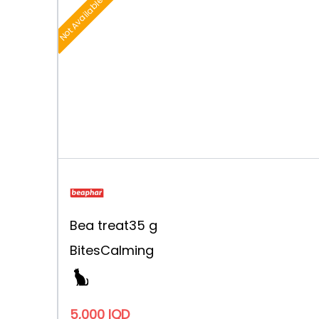
Not Available
Bea treat
35 g
Bites
Calming
5,000 IQD