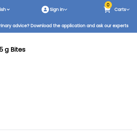
0
Sign in
Carts
inary advice? Download the application and ask our experts
5 g Bites