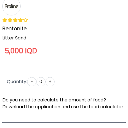
Bentonite
Litter Sand
5,000 IQD
Quantity:
-
0
+
Do you need to calculate the amount of food?
Download the application and use the food calculator