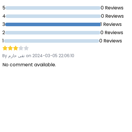
5
0 Reviews
4
0 Reviews
3
1 Reviews
2
0 Reviews
1
0 Reviews
By تقى حازم on 2024-03-05 22:06:10
No comment available.