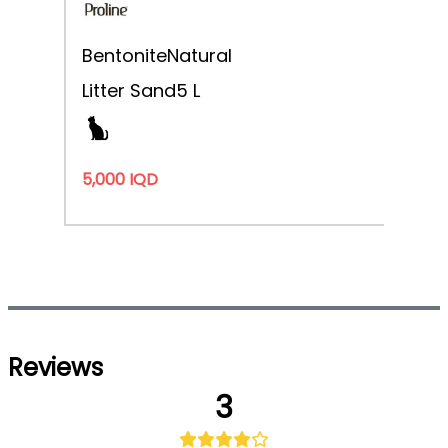
Bentonite
Natural
Litter Sand
5 L
5,000 IQD
Reviews
3