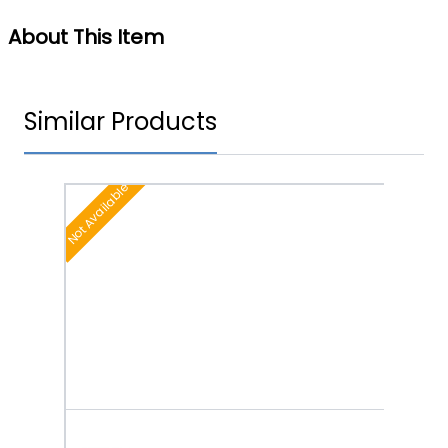
About This Item
Similar Products
Not Available