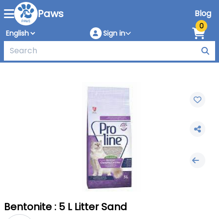
Paws
Blog
0
Sign in
Bentonite : 5 L Litter Sand