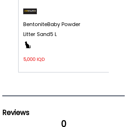
Bentonite
Baby Powder
Litter Sand
5 L
5,000 IQD
Reviews
0