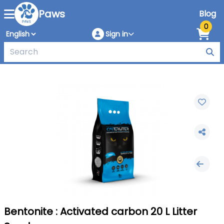
Paws
Blog
0
Sign in
Bentonite : Activated carbon 20 L Litter