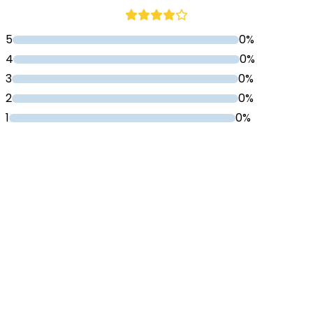
5
0%
4
0%
3
0%
2
0%
1
0%