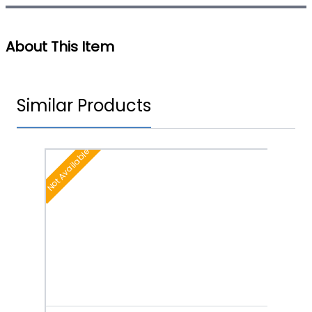
About This Item
Similar Products
Not Available