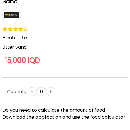
Sand
Bentonite
Litter Sand
15,000 IQD
Quantity:
-
0
+
Do you need to calculate the amount of food?
Download the application and use the food calculator