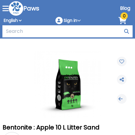
Paws
Blog
0
Sign in
Bentonite : Apple 10 L Litter Sand