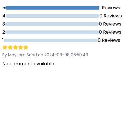
5
1 Reviews
4
0 Reviews
3
0 Reviews
2
0 Reviews
1
0 Reviews
By Maysam Saad on 2024-08-08 06:59:49
No comment available.