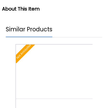
About This Item
Similar Products
Not Available