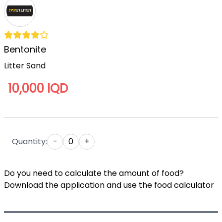
Bentonite
Litter Sand
10,000 IQD
Quantity:
-
0
+
Do you need to calculate the amount of food?
Download the application and use the food calculator