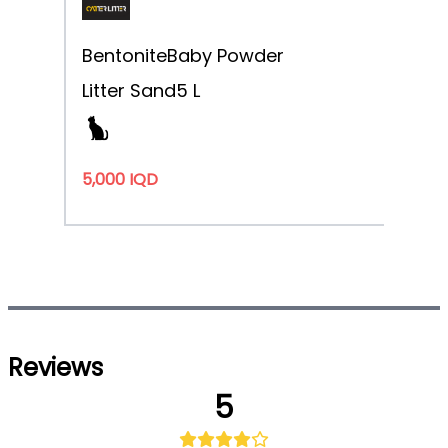
Bentonite
Baby Powder
Litter Sand
5 L
5,000 IQD
Reviews
5