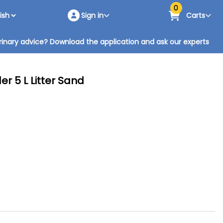
0
Sign in
Carts
inary advice? Download the application and ask our experts
r 5 L Litter Sand