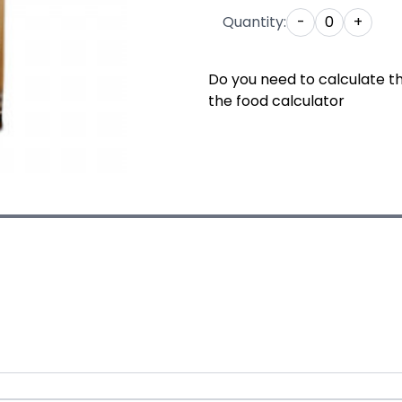
Quantity:
-
0
+
Do you need to calculate t
the food calculator