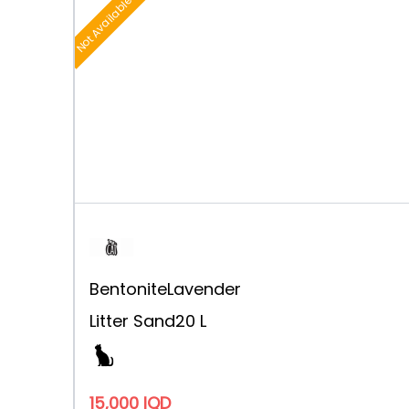
Not Available
Bentonite
Lavender
Litter Sand
20 L
15,000 IQD