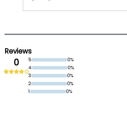
Reviews
5
0%
0
4
0%
3
0%
2
0%
1
0%