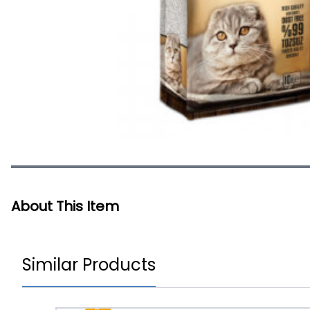
About This Item
Similar Products