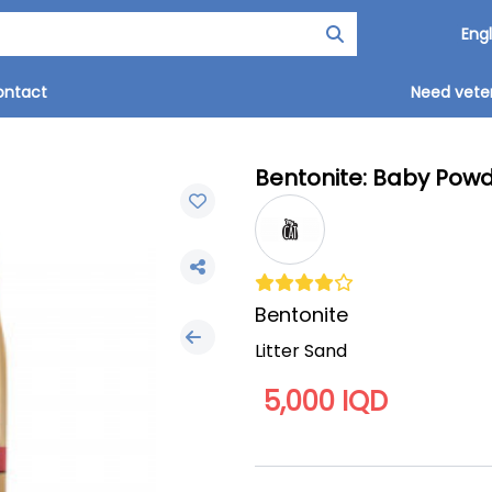
ontact
Need veter
Bentonite: Baby Powde
Bentonite
Litter Sand
5,000 IQD