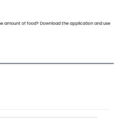
he amount of food? Download the application and use