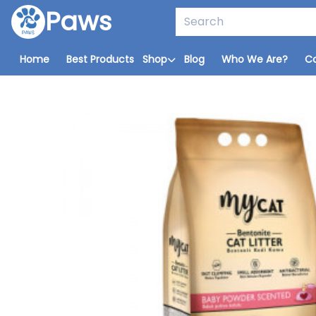
Paws
Home
Best Products
Shop
Blog
Who We Are?
C