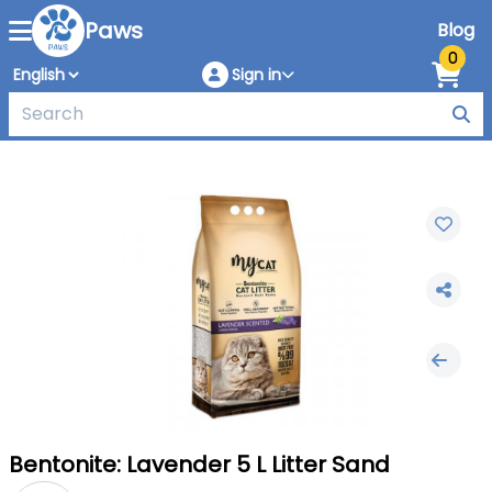
Paws
Blog
0
Sign in
Bentonite: Lavender 5 L Litter Sand