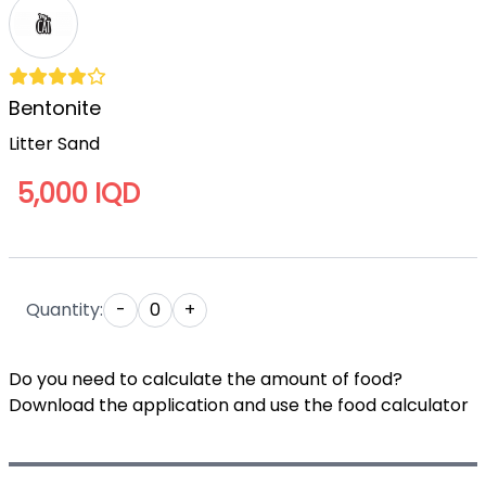
Bentonite
Litter Sand
5,000 IQD
Quantity:
-
0
+
Do you need to calculate the amount of food?
Download the application and use the food calculator