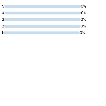
5
0%
4
0%
3
0%
2
0%
1
0%