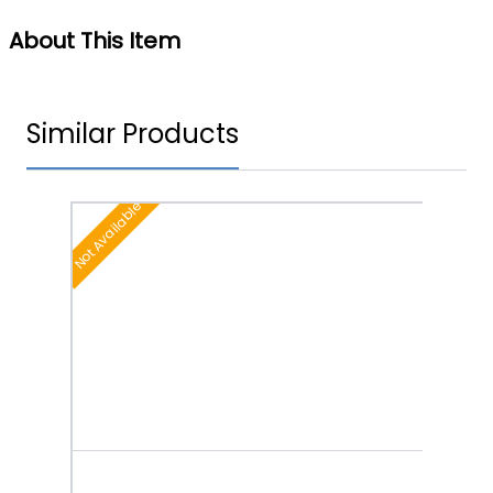
About This Item
Similar Products
Not Available