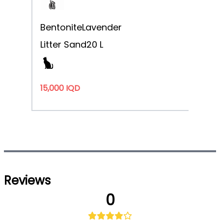
Bentonite
Lavender
Litter Sand
20 L
15,000 IQD
Reviews
0