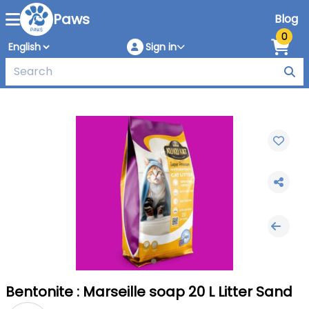
Paws
Blog
0
Sign in
Bentonite : Marseille soap 20 L Litter Sand