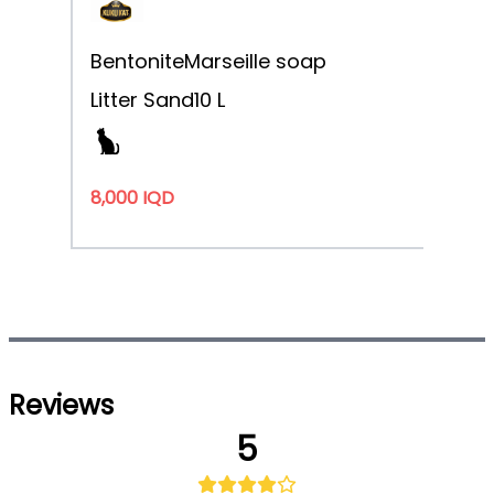
Bentonite
Marseille soap
Litter Sand
10 L
8,000 IQD
Reviews
5