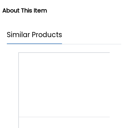
About This Item
Similar Products