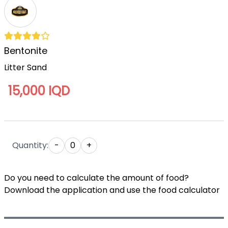
Bentonite
Litter Sand
15,000 IQD
Quantity:
-
0
+
Do you need to calculate the amount of food?
Download the application and use the food calculator