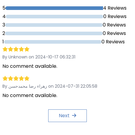
5
4 Reviews
4
0 Reviews
3
0 Reviews
2
0 Reviews
1
0 Reviews
By Unknown on 2024-10-17 06:32:31
No comment available.
By زهراء رضا محمدحسن on 2024-07-31 22:05:58
No comment available.
Next