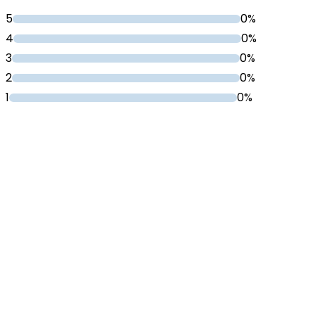
5
0%
4
0%
3
0%
2
0%
1
0%