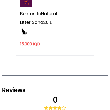
Bentonite
Natural
Litter Sand
20 L
15,000 IQD
Reviews
0