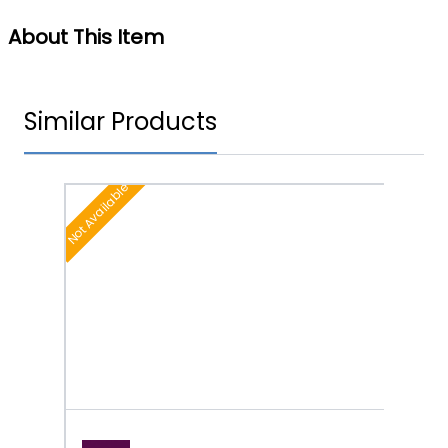
About This Item
Similar Products
Not Available