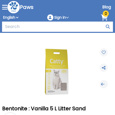
Paws
Blog
0
Sign in
Bentonite : Vanilla 5 L Litter Sand