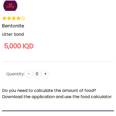
Bentonite
Litter Sand
5,000 IQD
Quantity:
-
0
+
Do you need to calculate the amount of food?
Download the application and use the food calculator