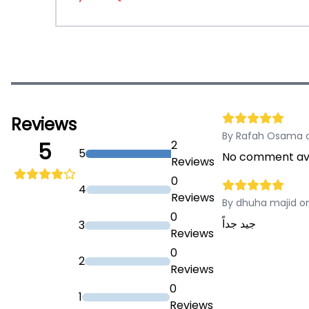
Reviews
By Rafah Osama o
2
5
5
No comment ava
Reviews
0
4
Reviews
By dhuha majid on
0
جيد جداً
3
Reviews
0
2
Reviews
0
1
Reviews