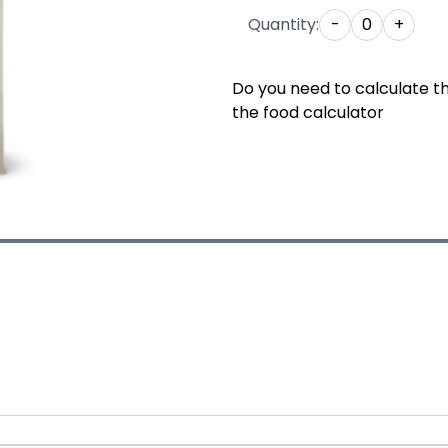
Quantity:
-
0
+
Do you need to calculate t
the food calculator