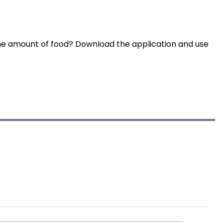
he amount of food? Download the application and use