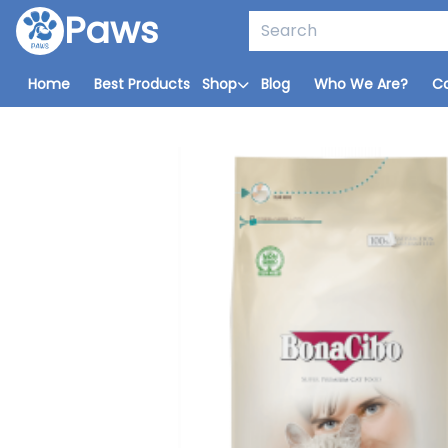
Paws
Home
Best Products
Shop
Blog
Who We Are?
C