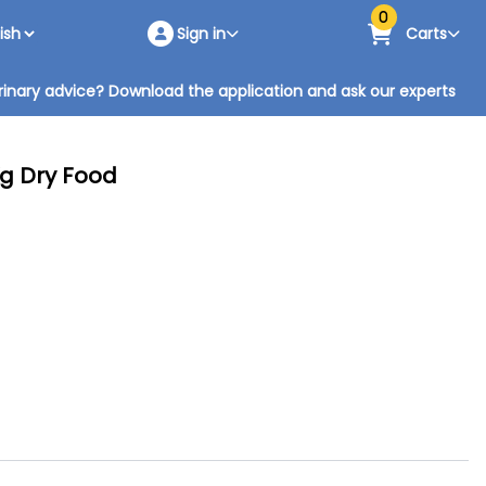
0
Sign in
Carts
inary advice? Download the application and ask our experts
Kg Dry Food