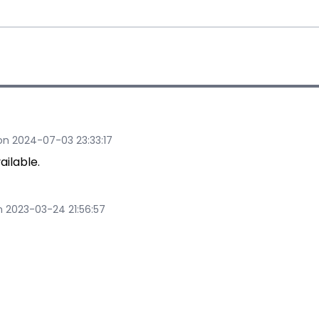
n 2024-07-03 23:33:17
ilable.
 2023-03-24 21:56:57