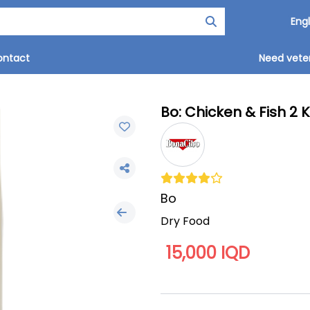
ontact
Need veter
Bo: Chicken & Fish 2 
Bo
Dry Food
15,000 IQD