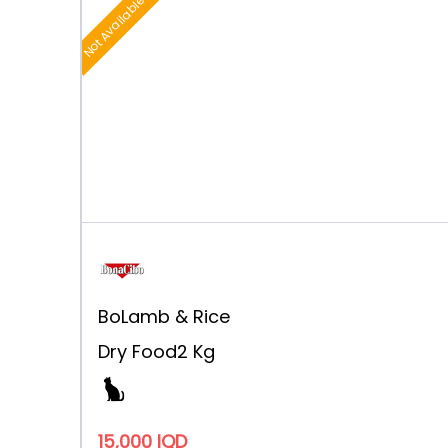
Not Available
Bo
Lamb & Rice
Dry Food
2 Kg
15,000 IQD