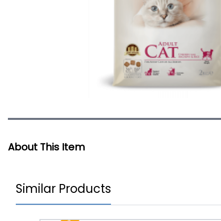
About This Item
Similar Products