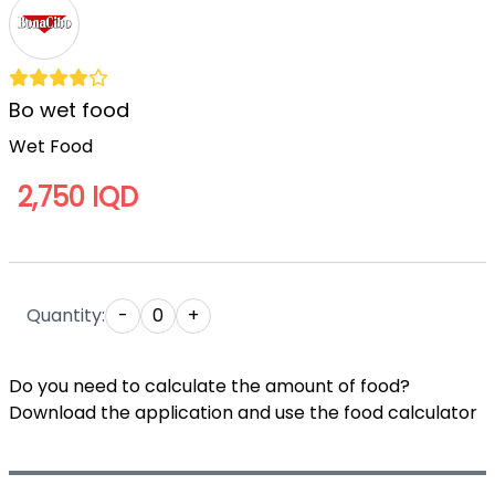
Bo wet food
Wet Food
2,750 IQD
Quantity:
-
0
+
Do you need to calculate the amount of food?
Download the application and use the food calculator