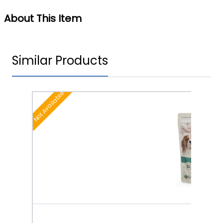
About This Item
Similar Products
Not Available