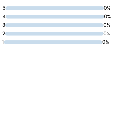
5
0%
4
0%
3
0%
2
0%
1
0%