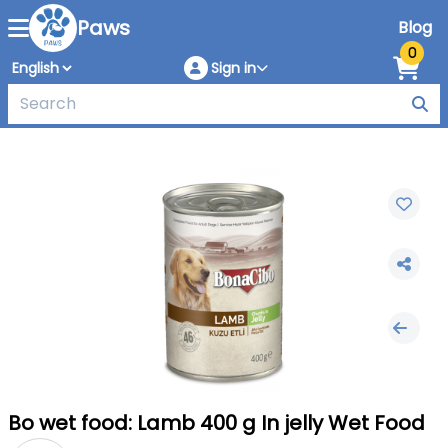
Paws
Blog
0
Sign in
Bo wet food: Lamb 400 g In jelly Wet Food