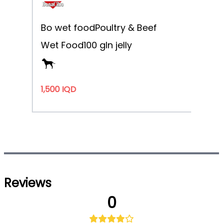
Bo wet food
Poultry & Beef
Wet Food
100 g
In jelly
1,500 IQD
Reviews
0