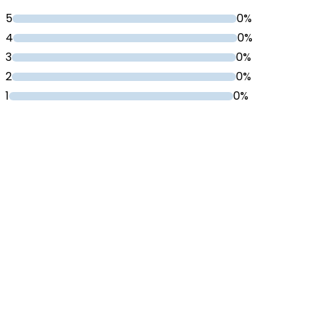
5
0%
4
0%
3
0%
2
0%
1
0%