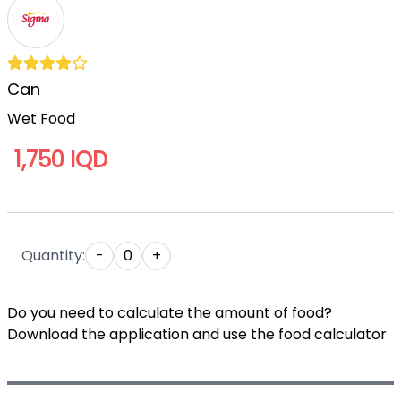
Can
Wet Food
1,750 IQD
Quantity:
-
0
+
Do you need to calculate the amount of food?
Download the application and use the food calculator