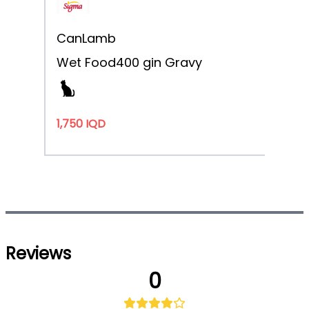
Can
Lamb
Wet Food
400 g
in Gravy
1,750 IQD
Noti
Reviews
0