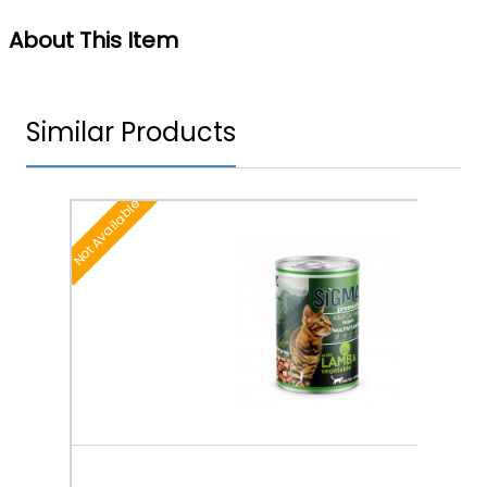
About This Item
Similar Products
Not Available