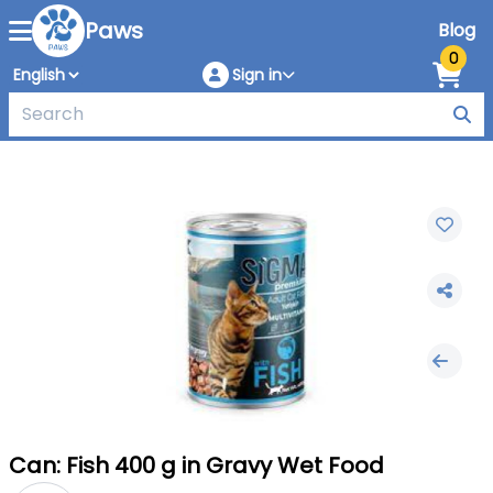
Paws
Blog
0
Sign in
Can: Fish 400 g in Gravy Wet Food