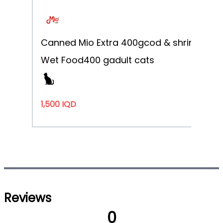
Canned Mio Extra 400g
cod & shrimp
Wet Food
400 g
adult cats
1,500 IQD
Reviews
0