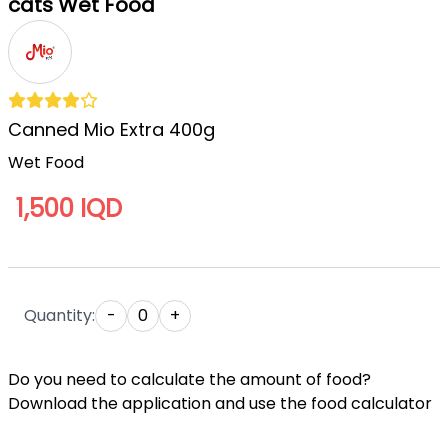
cats Wet Food
Canned Mio Extra 400g
Wet Food
1,500 IQD
Quantity:
-
0
+
Do you need to calculate the amount of food?
Download the application and use the food calculator