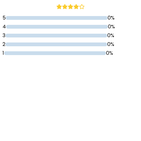
5
0%
4
0%
3
0%
2
0%
1
0%