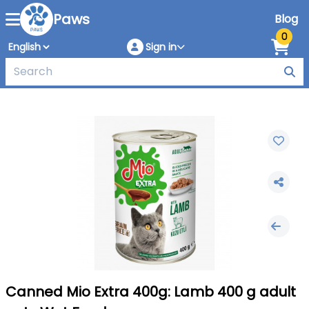
Paws
Blog
0
Sign in
Canned Mio Extra 400g: Lamb 400 g adult