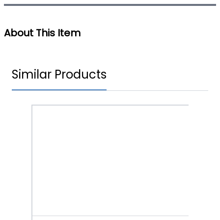
About This Item
Similar Products